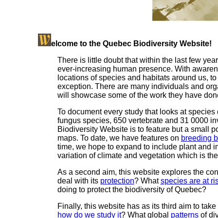
elcome to the Quebec Biodiversity Website!
There is little doubt that within the last few ye
ever-increasing human presence. With awareness
locations of species and habitats around us, t
exception. There are many individuals and organ
will showcase some of the work they have don
To document every study that looks at species
fungus species, 650 vertebrate and 31 0000 inv
Biodiversity Website is to feature but a small po
maps. To date, we have features on
breeding b
time, we hope to expand to include plant and i
variation of climate and vegetation which is the 
As a second aim, this website explores the con
deal with its
protection
? What
species are at ri
doing to protect the biodiversity of Quebec?
Finally, this website has as its third aim to take
how do we study it
? What global
patterns
of di