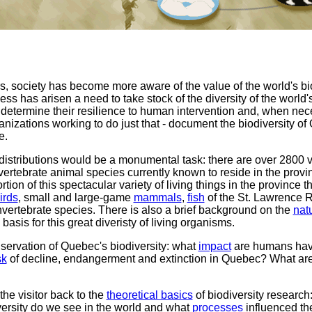
ars, society has become more aware of the value of the world's biolo
 has arisen a need to take stock of the diversity of the world
o determine their resilience to human intervention and, when nec
izations working to do just that - document the biodiversity of 
e.
 distributions would be a monumental task: there are over 2800 
ertebrate animal species currently known to reside in the provi
rtion of this spectacular variety of living things in the province 
irds
, small and large-game
mammals
,
fish
of the St. Lawrence 
nvertebrate species. There is also a brief background on the
nat
basis for this great diveristy of living organisms.
servation of Quebec's biodiversity: what
impact
are humans havi
sk
of decline, endangerment and extinction in Quebec? What ar
 the visitor back to the
theoretical basics
of biodiversity researc
versity do we see in the world and what
processes
influenced th