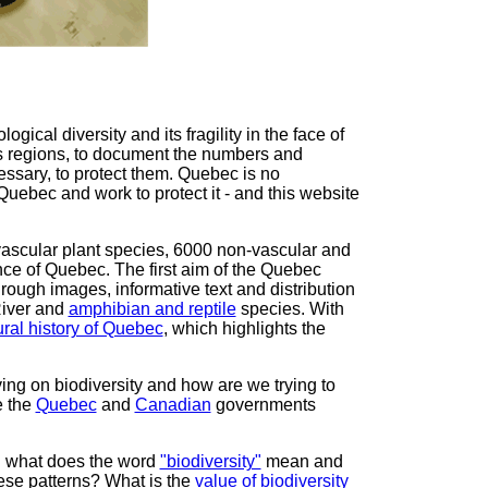
gical diversity and its fragility in the face of
's regions, to document the numbers and
essary, to protect them. Quebec is no
Quebec and work to protect it - and this website
vascular plant species, 6000 non-vascular and
nce of Quebec. The first aim of the Quebec
through images, informative text and distribution
River and
amphibian and reptile
species. With
ural history of Quebec
, which highlights the
ng on biodiversity and how are we trying to
e the
Quebec
and
Canadian
governments
h: what does the word
"biodiversity"
mean and
ese patterns? What is the
value of biodiversity